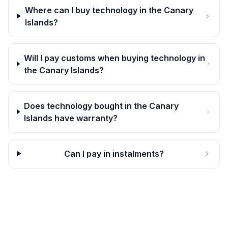
Where can I buy technology in the Canary
Islands?
Will I pay customs when buying technology in
the Canary Islands?
Does technology bought in the Canary
Islands have warranty?
Can I pay in instalments?