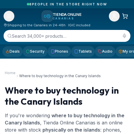
1
ORDERS RECEIVED TODAY IN CANARY ISLANDS
TIENDA ONLINE
CANARIAS
Shipping to the Canaries in 24-48h · IGIC included
Search 34,000+ products…
Deals
Security
Phones
Tablets
Audio
My or
Home
Where to buy technology in the Canary Islands
Where to buy technology in
the Canary Islands
If you're wondering
where to buy technology in the
Canary Islands
, Tienda Online Canarias is an online
store with stock
physically on the islands
: phones,