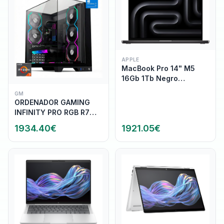
APPLE
MacBook Pro 14" M5
16Gb 1Tb Negro
Espacial (MDE14Y/A)
GM
ORDENADOR GAMING
INFINITY PRO RGB R7
9800X3D/32GB
1934.40
€
1921.05
€
DDR5/SSD1TB
NVME/WIFI/R.LIQ/800W/W11P