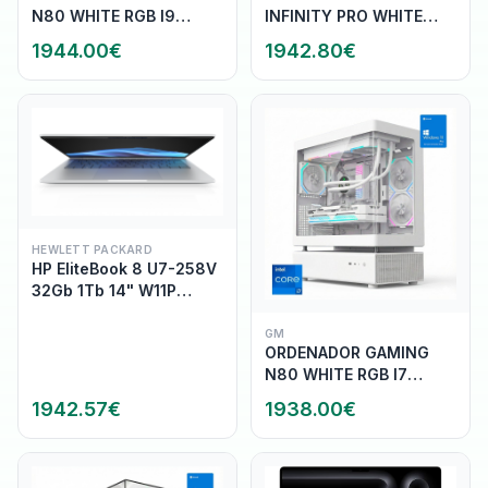
N80 WHITE RGB I9
INFINITY PRO WHITE
14900K/32G
RGB R7 9800X3D/32GB
1944.00
€
1942.80
€
DDR5/SSD1TB
DDR5/SSD1TB
NVME/WIFI/REF.LIQ/800W
NVME/WIFI/R.LIQ/800W/W11
HEWLETT PACKARD
HP EliteBook 8 U7-258V
32Gb 1Tb 14" W11P
(AD2Z2ET)
GM
ORDENADOR GAMING
N80 WHITE RGB I7
14700K/32G
1942.57
€
1938.00
€
DDR5/SSD1TB
NVME/WIFI/REF.LIQ/800W/W