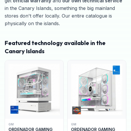
get
official warranty
and
our own technical service
in the Canary Islands, something the big mainland
stores don't offer locally. Our entire catalogue is
physically on the islands.
Featured technology available in the
Canary Islands
GM
GM
ORDENADOR GAMING
ORDENADOR GAMING