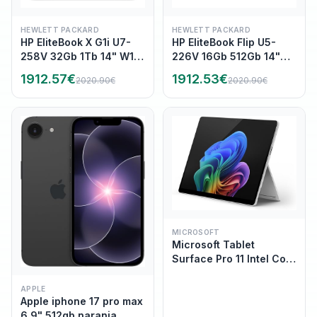
HEWLETT PACKARD
HEWLETT PACKARD
HP EliteBook X G1i U7-
HP EliteBook Flip U5-
258V 32Gb 1Tb 14" W11P
226V 16Gb 512Gb 14"
(B9ZW6ET)
W11P (B69A2ET)
1912.57
€
1912.53
€
2020.90
€
2020.90
€
MICROSOFT
Microsoft Tablet
Surface Pro 11 Intel Core
Ultra 5 (series 2) 236V
(4.6 GHz) Memoria 16GB
APPLE
Apple iphone 17 pro max
Ram LPDDR5X 512GB
6.9" 512gb naranja
SSD 13" pantalla tactil