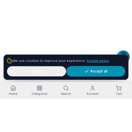
We use cookies to improve your experience.
Cookie policy
Reject
Accept all
Home
Categories
Search
Account
Cart