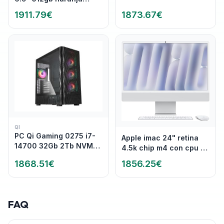
cosmico
2880 x 1920 @ 120 Hz -
1911.79
€
1873.67
€
267 ppi Intel Arc
Graphics WiFi 7
,Bluetooth
QI
PC Qi Gaming 0275 i7-
Apple imac 24" retina
14700 32Gb 2Tb NVMe
4.5k chip m4 con cpu de
RTX5060 W11P
10 nucleos 16gb de
1868.51
€
1856.25
€
memoria unificada
256gb ssd gpu de 10
nucleos cuatro puertos
thunderbolt magic
FAQ
keyboard plata