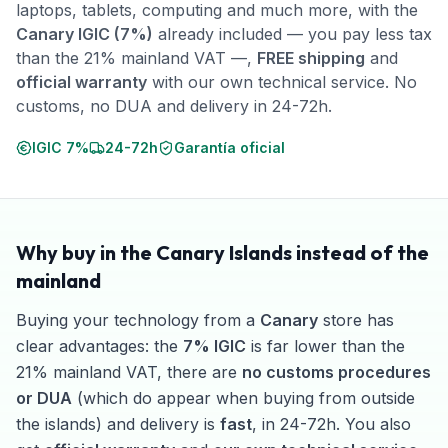
laptops, tablets, computing and much more, with the
Canary IGIC (7%)
already included — you pay less tax
than the 21% mainland VAT —,
FREE shipping
and
official warranty
with our own technical service. No
customs, no DUA and delivery in 24-72h.
IGIC 7%
24-72h
Garantía oficial
Why buy in the Canary Islands instead of the
mainland
Buying your technology from a
Canary
store has
clear advantages: the
7% IGIC
is far lower than the
21% mainland VAT, there are
no customs procedures
or DUA
(which do appear when buying from outside
the islands) and delivery is
fast
, in 24-72h. You also