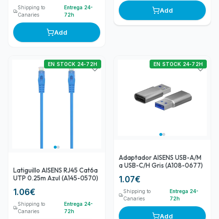
Shipping to
Entrega 24-
Add
Canaries
72h
Add
EN STOCK 24-72H
EN STOCK 24-72H
Adaptador AISENS USB-A/M
a USB-C/H Gris (A108-0677)
Latiguillo AISENS RJ45 Cat6a
UTP 0.25m Azul (A145-0570)
1.07
€
1.06
€
Shipping to
Entrega 24-
Canaries
72h
Shipping to
Entrega 24-
Canaries
72h
Add