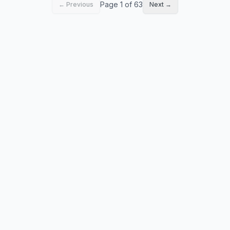
Page 1 of 63
← Previous
Next →