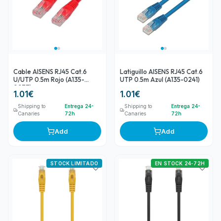
Cable AISENS RJ45 Cat.6
Latiguillo AISENS RJ45 Cat.6
U/UTP 0.5m Rojo (A135-
UTP 0.5m Azul (A135-0241)
0237)
1.01
€
1.01
€
Shipping to
Entrega 24-
Shipping to
Entrega 24-
Canaries
72h
Canaries
72h
Add
Add
STOCK LIMITADO
EN STOCK 24-72H