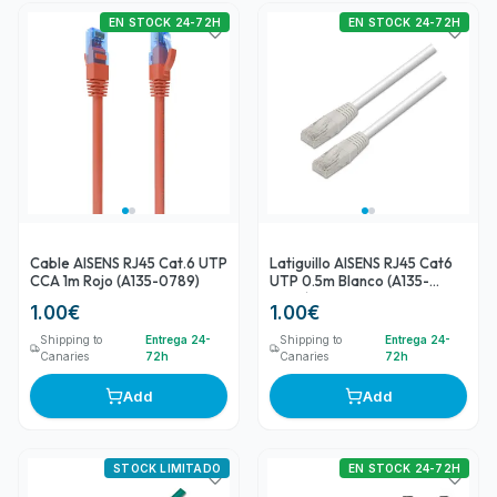
EN STOCK 24-72H
EN STOCK 24-72H
Cable AISENS RJ45 Cat.6 UTP
Latiguillo AISENS RJ45 Cat6
CCA 1m Rojo (A135-0789)
UTP 0.5m Blanco (A135-
0249)
1.00
€
1.00
€
Shipping to
Entrega 24-
Shipping to
Entrega 24-
Canaries
72h
Canaries
72h
Add
Add
STOCK LIMITADO
EN STOCK 24-72H