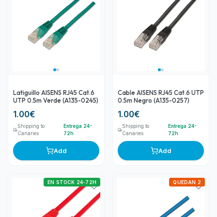
Latiguillo AISENS RJ45 Cat.6
Cable AISENS RJ45 Cat.6 UTP
UTP 0.5m Verde (A135-0245)
0.5m Negro (A135-0257)
1.00
€
1.00
€
Shipping to
Entrega 24-
Shipping to
Entrega 24-
Canaries
72h
Canaries
72h
Add
Add
EN STOCK 24-72H
QUEDAN 2