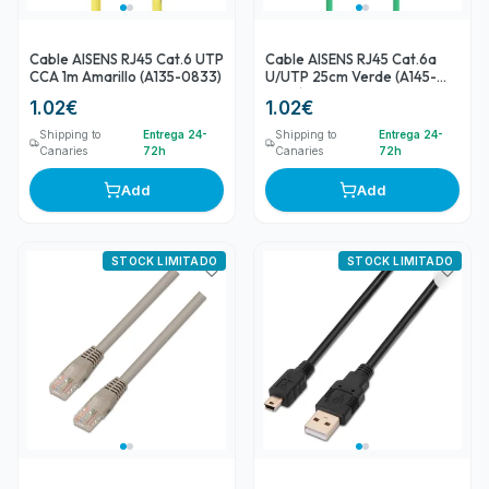
Cable AISENS RJ45 Cat.6 UTP
Cable AISENS RJ45 Cat.6a
CCA 1m Amarillo (A135-0833)
U/UTP 25cm Verde (A145-
0577)
1.02
€
1.02
€
Shipping to
Entrega 24-
Shipping to
Entrega 24-
Canaries
72h
Canaries
72h
Add
Add
STOCK LIMITADO
STOCK LIMITADO