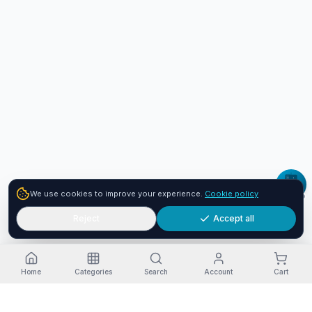
We use cookies to improve your experience.
Cookie policy
Reject
Accept all
Home
Categories
Search
Account
Cart