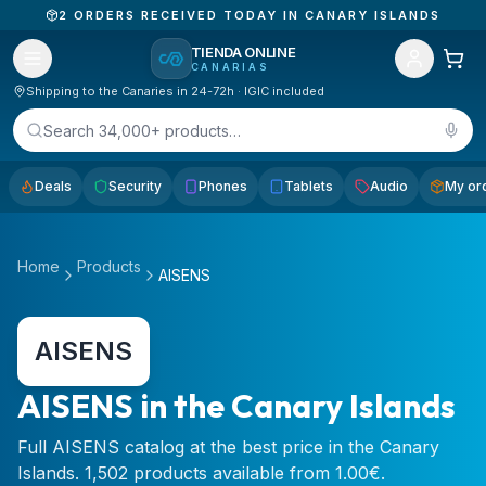
2
ORDERS RECEIVED TODAY IN CANARY ISLANDS
TIENDA ONLINE
CANARIAS
Shipping to the Canaries in 24-72h · IGIC included
Search 34,000+ products…
Deals
Security
Phones
Tablets
Audio
My or
Home
Products
AISENS
AISENS
AISENS in the Canary Islands
Full AISENS catalog at the best price in the Canary
Islands. 1,502 products available from 1.00€.