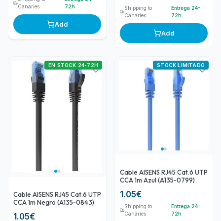
Canaries
72h
Shipping to
Entrega 24-
Canaries
72h
Add
Add
EN STOCK 24-72H
STOCK LIMITADO
Cable AISENS RJ45 Cat.6 UTP
CCA 1m Azul (A135-0799)
1.05
€
Cable AISENS RJ45 Cat.6 UTP
CCA 1m Negro (A135-0843)
Shipping to
Entrega 24-
Canaries
72h
1.05
€