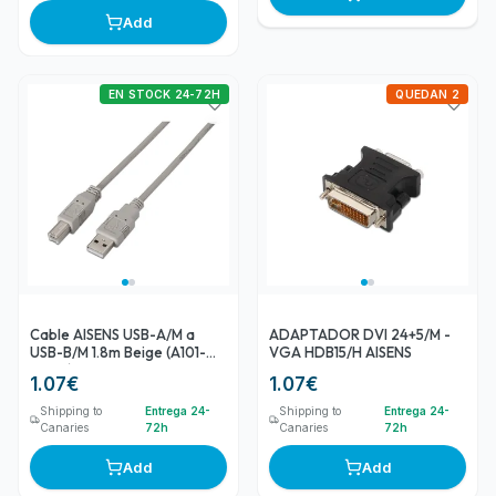
Add
EN STOCK 24-72H
QUEDAN 2
Cable AISENS USB-A/M a
ADAPTADOR DVI 24+5/M -
USB-B/M 1.8m Beige (A101-
VGA HDB15/H AISENS
0002)
1.07
€
1.07
€
Shipping to
Entrega 24-
Shipping to
Entrega 24-
Canaries
72h
Canaries
72h
Add
Add