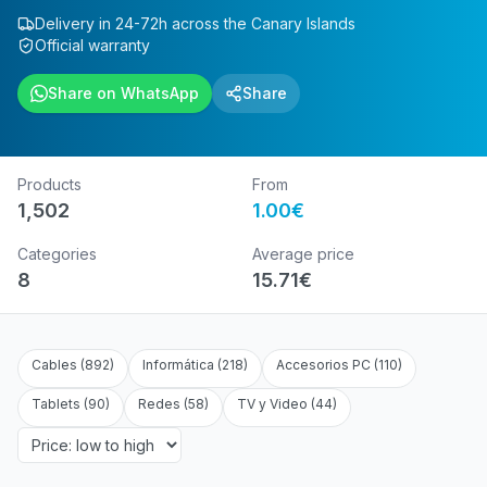
Delivery in 24-72h across the Canary Islands
Official warranty
Share on WhatsApp
Share
Products
From
1,502
1.00
€
Categories
Average price
8
15.71
€
Cables
(
892
)
Informática
(
218
)
Accesorios PC
(
110
)
Tablets
(
90
)
Redes
(
58
)
TV y Video
(
44
)