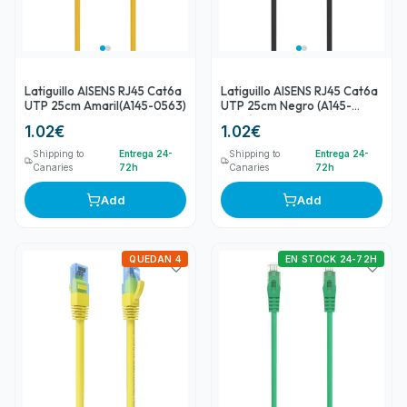
Latiguillo AISENS RJ45 Cat6a
Latiguillo AISENS RJ45 Cat6a
UTP 25cm Amaril(A145-0563)
UTP 25cm Negro (A145-
0584)
1.02
€
1.02
€
Shipping to
Entrega 24-
Shipping to
Entrega 24-
Canaries
72h
Canaries
72h
Add
Add
QUEDAN 4
EN STOCK 24-72H