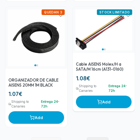
QUEDAN 3
STOCK LIMITADO
Cable AISENS Molex/H a
SATA/M 16cm (A131-0160)
1.08
€
ORGANIZADOR DE CABLE
AISENS 20MM 1M BLACK
Shipping to
Entrega 24-
Canaries
72h
1.07
€
Add
Shipping to
Entrega 24-
Canaries
72h
Add