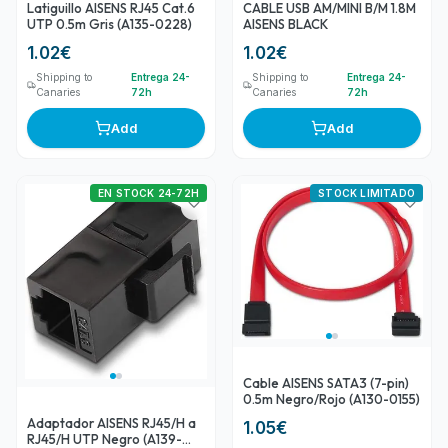
Latiguillo AISENS RJ45 Cat.6
CABLE USB AM/MINI B/M 1.8M
UTP 0.5m Gris (A135-0228)
AISENS BLACK
1.02
€
1.02
€
Shipping to
Entrega 24-
Shipping to
Entrega 24-
Canaries
72h
Canaries
72h
Add
Add
EN STOCK 24-72H
STOCK LIMITADO
Cable AISENS SATA3 (7-pin)
0.5m Negro/Rojo (A130-0155)
Adaptador AISENS RJ45/H a
1.05
€
RJ45/H UTP Negro (A139-