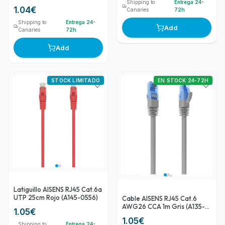
Shipping to
Entrega 24-
0299)
1.04
€
Canaries
72h
Shipping to
Entrega 24-
Add
Canaries
72h
Add
STOCK LIMITADO
EN STOCK 24-72H
Latiguillo AISENS RJ45 Cat.6a
UTP 25cm Rojo (A145-0556)
Cable AISENS RJ45 Cat.6
AWG26 CCA 1m Gris (A135-
1.05
€
0775)
1.05
€
Shipping to
Entrega 24-