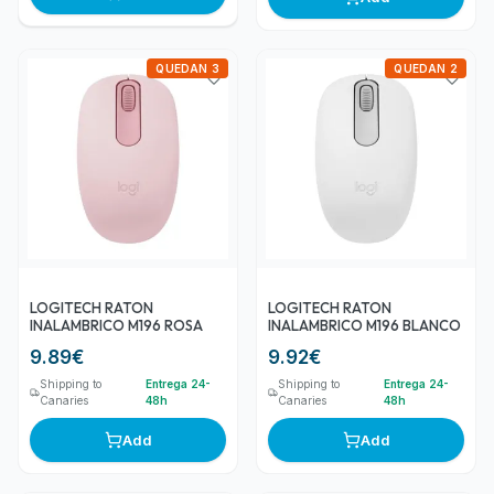
QUEDAN 3
QUEDAN 2
LOGITECH RATON
LOGITECH RATON
INALAMBRICO M196 ROSA
INALAMBRICO M196 BLANCO
9.89
€
9.92
€
Shipping to
Entrega 24-
Shipping to
Entrega 24-
Canaries
48h
Canaries
48h
Add
Add