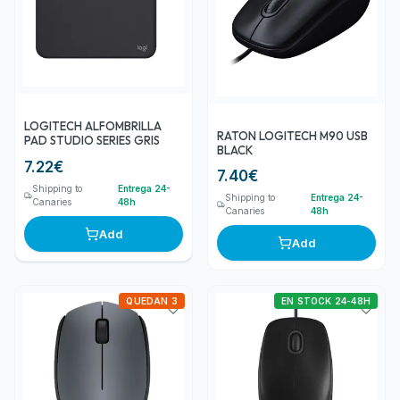
LOGITECH ALFOMBRILLA
RATON LOGITECH M90 USB
PAD STUDIO SERIES GRIS
BLACK
7.22
€
7.40
€
Shipping to
Entrega 24-
Shipping to
Entrega 24-
Canaries
48h
Canaries
48h
Add
Add
QUEDAN 3
EN STOCK 24-48H