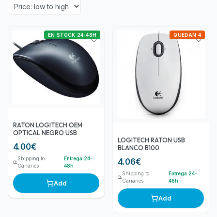
EN STOCK 24-48H
QUEDAN 4
RATON LOGITECH OEM
OPTICAL NEGRO USB
LOGITECH RATON USB
4.00
€
BLANCO B100
Shipping to
Entrega 24-
4.06
€
Canaries
48h
Shipping to
Entrega 24-
Canaries
48h
Add
Add