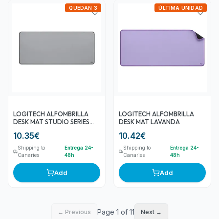
QUEDAN 3
ÚLTIMA UNIDAD
LOGITECH ALFOMBRILLA
LOGITECH ALFOMBRILLA
DESK MAT STUDIO SERIES
DESK MAT LAVANDA
GRIS MEDIO 80CM X 30CM
10.35
€
10.42
€
Shipping to
Entrega 24-
Shipping to
Entrega 24-
Canaries
48h
Canaries
48h
Add
Add
Page 1 of 11
← Previous
Next →