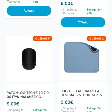
Canaries
48h
9.00
€
Shipping to
Entrega 24-
Add
Canaries
48h
Add
QUEDAN 5
QUEDAN 2
LOGITECH ALFOMBRILLA
RATON LOGITECH B170 910-
DESK MAT - STUDIO SERIES
004798 INALAMBRICO
GRIS AZULADO
NEGRO
9.60
€
9.00
€
Shipping to
Entrega 24-
Shipping to
Entrega 24-
Canaries
48h