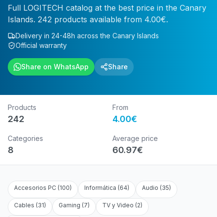
Full LOGITECH catalog at the best price in the Canary
Islands. 242 products available from 4.00€.
Delivery in 24-48h across the Canary Islands
Official warranty
Share on WhatsApp
Share
Products
From
242
4.00
€
Categories
Average price
8
60.97
€
Accesorios PC
(
100
)
Informática
(
64
)
Audio
(
35
)
Cables
(
31
)
Gaming
(
7
)
TV y Video
(
2
)