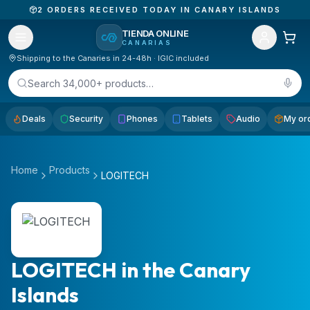
2
ORDERS RECEIVED TODAY IN CANARY ISLANDS
TIENDA ONLINE
CANARIAS
Shipping to the Canaries in 24-48h · IGIC included
Search 34,000+ products…
Deals
Security
Phones
Tablets
Audio
My or
Home
Products
LOGITECH
LOGITECH in the Canary
Islands