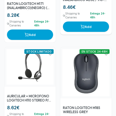
RATON LOGITECH M171
004640
8.46
€
(INALAMBRICO)(NEGRO) (
910-004424 )
Shipping to
Entrega 24-
8.28
€
Canaries
48h
Shipping to
Entrega 24-
Canaries
48h
Add
Add
STOCK LIMITADO
EN STOCK 24-48H
AURICULAR + MICROFONO
LOGITECH H110 STEREO P/N:
981-000271
8.62
€
RATON LOGITECH M185
WIRELESS GREY
Shipping to
Entrega 24-