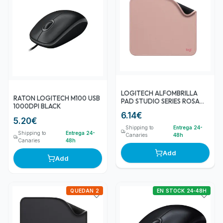
LOGITECH ALFOMBRILLA
RATON LOGITECH M100 USB
PAD STUDIO SERIES ROSA
1000DPI BLACK
OSCURO
6.14
€
5.20
€
Shipping to
Entrega 24-
Shipping to
Entrega 24-
Canaries
48h
Canaries
48h
Add
Add
QUEDAN 2
EN STOCK 24-48H