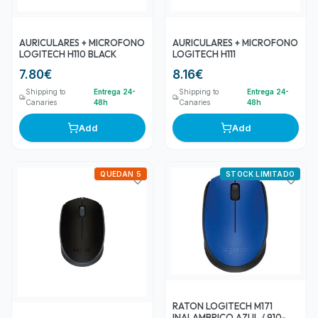
AURICULARES + MICROFONO
AURICULARES + MICROFONO
LOGITECH H110 BLACK
LOGITECH H111
7.80
€
8.16
€
Shipping to
Entrega 24-
Shipping to
Entrega 24-
Canaries
48h
Canaries
48h
Add
Add
QUEDAN 5
STOCK LIMITADO
RATON LOGITECH M171
INALAMBRICO AZUL / 910-