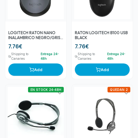
LOGITECH RATON NANO
RATON LOGITECH B100 USB
INALAMBRICO NEGRO/GRIS
BLACK
M170
7.76
€
7.76
€
Shipping to
Entrega 24-
Shipping to
Entrega 24-
Canaries
48h
Canaries
48h
Add
Add
EN STOCK 24-48H
QUEDAN 2