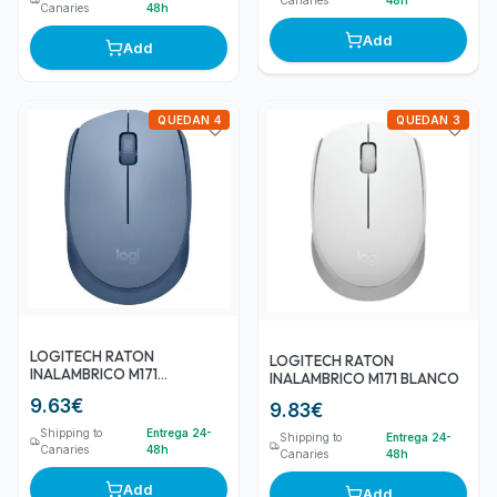
Canaries
48h
Add
Add
QUEDAN 4
QUEDAN 3
LOGITECH RATON
LOGITECH RATON
INALAMBRICO M171
INALAMBRICO M171 BLANCO
GRIS/AZUL
9.63
€
9.83
€
Shipping to
Entrega 24-
Shipping to
Entrega 24-
Canaries
48h
Canaries
48h
Add
Add