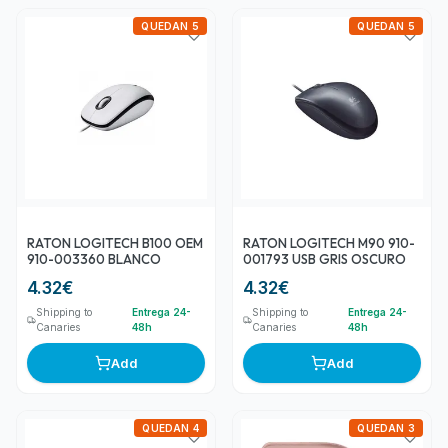
QUEDAN 5
QUEDAN 5
RATON LOGITECH B100 OEM
RATON LOGITECH M90 910-
910-003360 BLANCO
001793 USB GRIS OSCURO
4.32
€
4.32
€
Shipping to
Entrega 24-
Shipping to
Entrega 24-
Canaries
48h
Canaries
48h
Add
Add
QUEDAN 4
QUEDAN 3