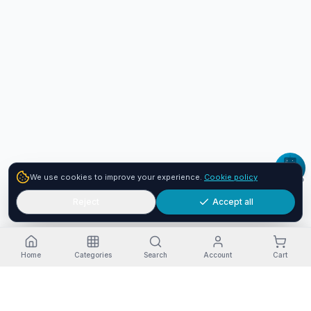
We use cookies to improve your experience.
Cookie policy
Reject
Accept all
Home
Categories
Search
Account
Cart