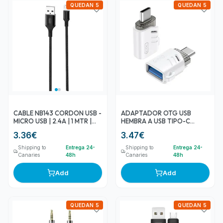
QUEDAN 5
QUEDAN 5
CABLE NB143 CORDON USB -
ADAPTADOR OTG USB
MICRO USB | 2.4A | 1 MTR |
HEMBRA A USB TIPO-C
NEGRO XO
MACHO NB256B XO
3.36
€
3.47
€
Shipping to
Entrega 24-
Shipping to
Entrega 24-
Canaries
48h
Canaries
48h
Add
Add
QUEDAN 5
QUEDAN 5