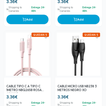
3.36
€
3.36
€
Shipping to
Entrega 24-
Shipping to
Entrega 24-
Canaries
48h
Canaries
48h
Add
Add
QUEDAN 5
QUEDAN 5
CABLE TIPO C A TIPO C
CABLE MICRO USB NB238 3
1METRO NBQ265B ROSA
METROS NEGRO XO
60W XO
3.36
€
3.36
€
Shipping to
Entrega 24-
Shipping to
Entrega 24-