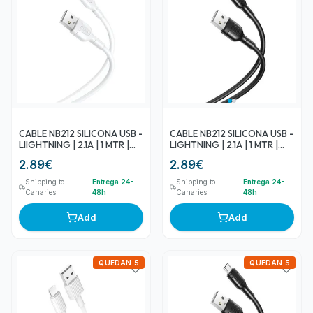
CABLE NB212 SILICONA USB -
CABLE NB212 SILICONA USB -
LIIGHTNING | 2.1A | 1 MTR |
LIGHTNING | 2.1A | 1 MTR |
BLANCO XO
NEGRO XO
2.89
€
2.89
€
Shipping to
Entrega 24-
Shipping to
Entrega 24-
Canaries
48h
Canaries
48h
Add
Add
QUEDAN 5
QUEDAN 5