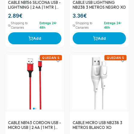
CABLE NB156 SILICONA USB -
CABLE USB LIGHTNING
LIGHTNING | 2.4A | 1 MTR |
NB238 3 METROS NEGRO XO
NEGRO XO
2.89
€
3.36
€
Shipping to
Entrega 24-
Shipping to
Entrega 24-
Canaries
48h
Canaries
48h
Add
Add
QUEDAN 5
QUEDAN 5
CABLE NB143 CORDON USB -
CABLE MICRO USB NB238 3
MICRO USB | 2.4A | 1 MTR |
METROS BLANCO XO
ROJO XO