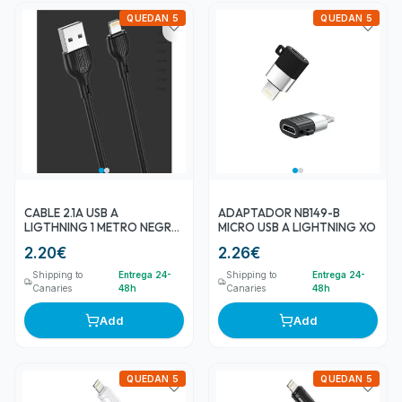
QUEDAN 5
QUEDAN 5
CABLE 2.1A USB A
ADAPTADOR NB149-B
LIGTHNING 1 METRO NEGRO
MICRO USB A LIGHTNING XO
NB200 XO
2.20
€
2.26
€
Shipping to
Entrega 24-
Shipping to
Entrega 24-
Canaries
48h
Canaries
48h
Add
Add
QUEDAN 5
QUEDAN 5