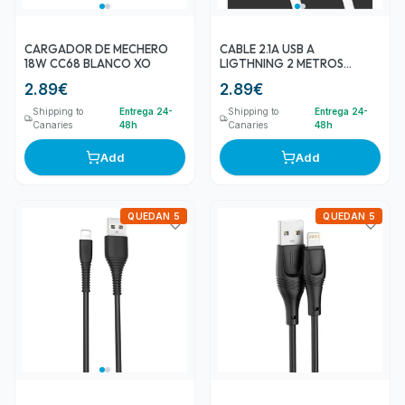
CARGADOR DE MECHERO
CABLE 2.1A USB A
18W CC68 BLANCO XO
LIGTHNING 2 METROS
BLANCO NB200 XO
2.89
€
2.89
€
Shipping to
Entrega 24-
Shipping to
Entrega 24-
Canaries
48h
Canaries
48h
Add
Add
QUEDAN 5
QUEDAN 5