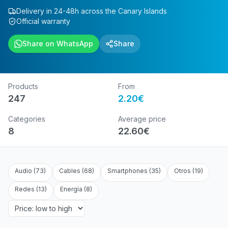
Delivery in 24-48h across the Canary Islands
Official warranty
Share on WhatsApp
Share
Products
From
247
2.20
€
Categories
Average price
8
22.60
€
Audio
(
73
)
Cables
(
68
)
Smartphones
(
35
)
Otros
(
19
)
Redes
(
13
)
Energía
(
8
)