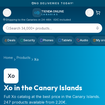
NO DELIVERIES TODAY!
TIENDA ONLINE
CANARIAS
Shipping to the Canaries in 24-48h · IGIC included
Search 34,000+ products…
Deals
Security
Phones
Tablets
Audio
My or
Home
Products
Xo
Xo
Xo in the Canary Islands
Full Xo catalog at the best price in the Canary Islands.
247 products available from 2.20€.