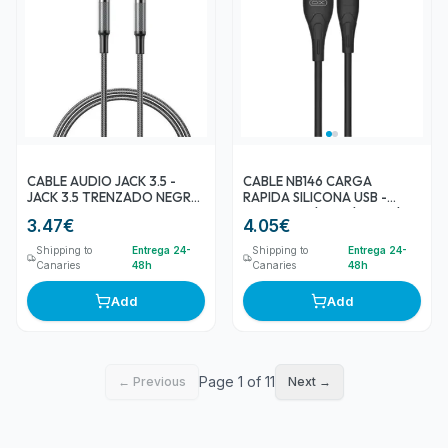
CABLE AUDIO JACK 3.5 -
CABLE NB146 CARGA
JACK 3.5 TRENZADO NEGRO
RAPIDA SILICONA USB -
NBR279C XO
MICRO USB | 2.4A | 1 MTR |
3.47
€
4.05
€
NEGRO XO
Shipping to
Entrega 24-
Shipping to
Entrega 24-
Canaries
48h
Canaries
48h
Add
Add
Page 1 of 11
← Previous
Next →