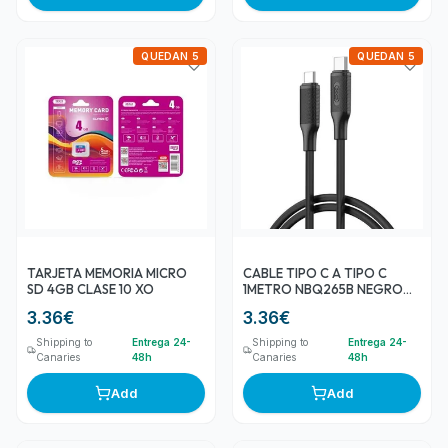
QUEDAN 5
QUEDAN 5
TARJETA MEMORIA MICRO
CABLE TIPO C A TIPO C
SD 4GB CLASE 10 XO
1METRO NBQ265B NEGRO
60W XO
3.36
€
3.36
€
Shipping to
Entrega 24-
Shipping to
Entrega 24-
Canaries
48h
Canaries
48h
Add
Add