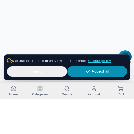
We use cookies to improve your experience.
Cookie policy
Reject
Accept all
Home
Categories
Search
Account
Cart