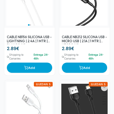
CABLE NB156 SILICONA USB -
CABLE NB212 SILICONA USB -
LIGHTNING | 2.4A | 1 MTR |
MICRO USB | 2.1A | 1 MTR |
BLANCO XO
NEGRO XO
2.89
€
2.89
€
Shipping to
Entrega 24-
Shipping to
Entrega 24-
Canaries
48h
Canaries
48h
Add
Add
QUEDAN 5
QUEDAN 5