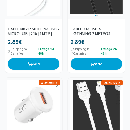
CABLE NB212 SILICONA USB -
CABLE 2.1A USB A
MICRO USB | 2.1A | 1 MTR |
LIGTHNING 2 METROS
BLANCO XO
NEGRO NB200 XO
2.89
€
2.89
€
Shipping to
Entrega 24-
Shipping to
Entrega 24-
Canaries
48h
Canaries
48h
Add
Add
QUEDAN 5
QUEDAN 5