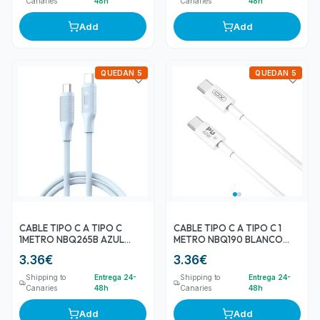
Canaries
48h
Canaries
48h
Add
Add
QUEDAN 5
QUEDAN 5
CABLE TIPO C A TIPO C
CABLE TIPO C A TIPO C 1
1METRO NBQ265B AZUL
METRO NBQ190 BLANCO
60W XO
60W XO
3.36
€
3.36
€
Shipping to
Entrega 24-
Shipping to
Entrega 24-
Canaries
48h
Canaries
48h
Add
Add