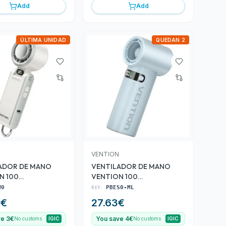
Add
Add
ÚLTIMA UNIDAD
QUEDAN 2
VENTION
ADOR DE MANO
VENTILADOR DE MANO
N 100
VENTION 100
DADES WHITE
VELOCIDADES BLUE
W0
REF:
PBES0-ML
9
€
27.63
€
ve 3€
You save 4€
No customs
IGIC
No customs
IGIC