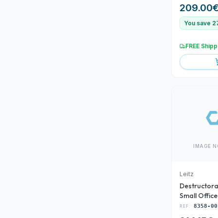
BROCAS SA
209.00
You save 2
FREE Shipp
IMAGE N
Leitz
Destructora
Small Offic
00)
REF:
8358-00