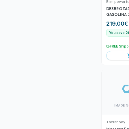
Blim power t
DESBROZA
GASOLINA 
219.00
€
You save 2
FREE Shipp
IMAGE N
Therabody