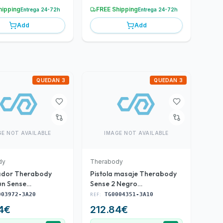
hipping
FREE Shipping
Entrega 24-72h
Entrega 24-72h
Add
Add
QUEDAN 3
QUEDAN 3
GE NOT AVAILABLE
IMAGE NOT AVAILABLE
dy
Therabody
ador Therabody
Pistola masaje Therabody
n Sense
Sense 2 Negro
3972-3A20)
(TG0004351-3A10)
003972-3A20
REF:
TG0004351-3A10
4
€
212.84
€