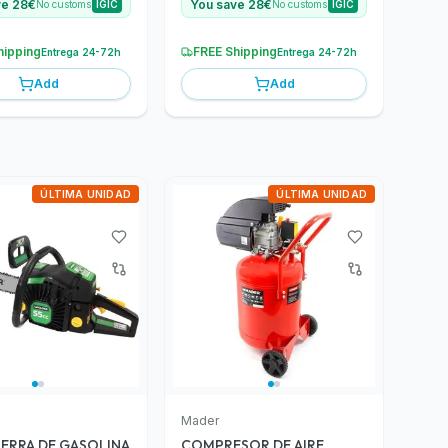
ve 28€
You save 28€
No customs
IGIC
No customs
IGIC
hipping
FREE Shipping
Entrega 24-72h
Entrega 24-72h
Add
Add
ÚLTIMA UNIDAD
ÚLTIMA UNIDAD
Mader
ERRA DE GASOLINA
COMPRESOR DE AIRE