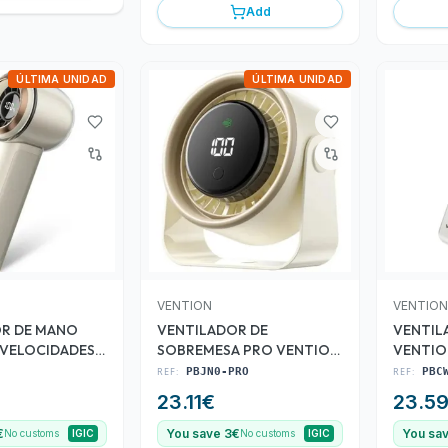
Add
ÚLTIMA UNIDAD
ÚLTIMA UNIDAD
VENTION
VENTION
R DE MANO
VENTILADOR DE
VENTIL
 VELOCIDADES
SOBREMESA PRO VENTION
VENTIO
3 VELOCIDADES 10W 7
VELOCI
REF:
PBJN0-PRO
REF:
PBC
ASPAS
23.11
€
23.5
€
You save 3€
You sa
No customs
IGIC
No customs
IGIC