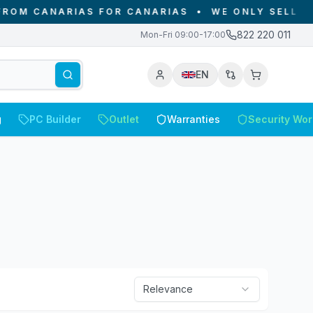
AS FOR CANARIAS
•
WE ONLY SELL IN THE CANARY
822 220 011
Mon-Fri 09:00-17:00
EN
g
PC Builder
Outlet
Warranties
Security Wor
Relevance