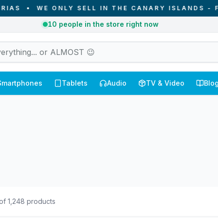
NLY SELL IN THE CANARY ISLANDS - FROM CANARI
2
orders received today in Canary Islands
Smartphones
Tablets
Audio
TV & Video
Blo
of
1,248
products