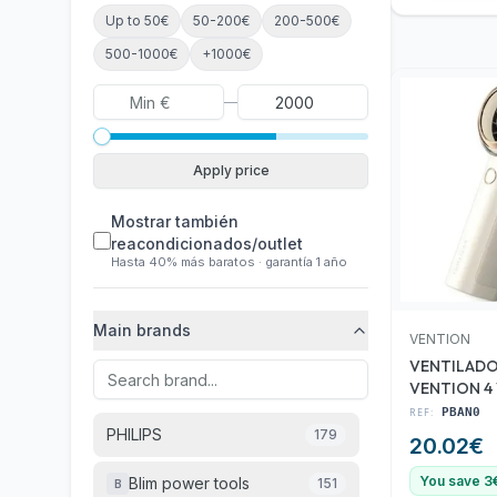
Up to 50€
50-200€
200-500€
500-1000€
+1000€
—
Apply price
Mostrar también
reacondicionados/outlet
Hasta 40% más baratos · garantía 1 año
Main brands
VENTION
VENTILADO
VENTION 4
WHITE
REF:
PBAN0
PHILIPS
179
20.02
€
You save 3
Blim power tools
151
B