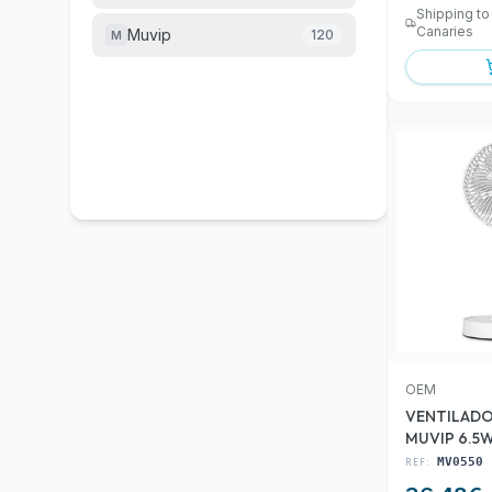
Shipping to
Canaries
Muvip
120
M
OEM
VENTILAD
MUVIP 6.5
REF:
MV0550