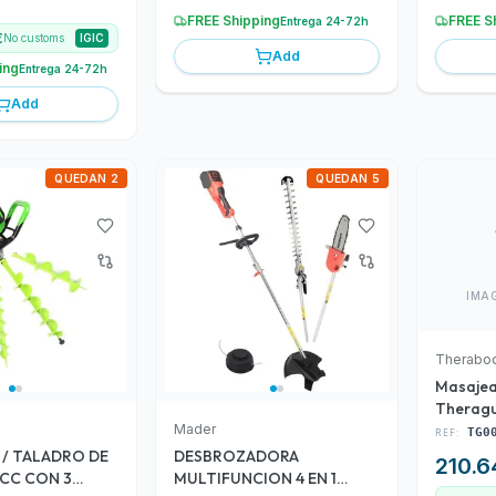
FREE Shipping
FREE S
Entrega 24-72h
€
No customs
IGIC
Add
ing
Entrega 24-72h
Add
QUEDAN 2
QUEDAN 5
IMA
Therabo
Masaje
Theragu
Mader
(TG000
REF:
TG0
/ TALADRO DE
DESBROZADORA
210.6
7 CC CON 3
MULTIFUNCION 4 EN 1