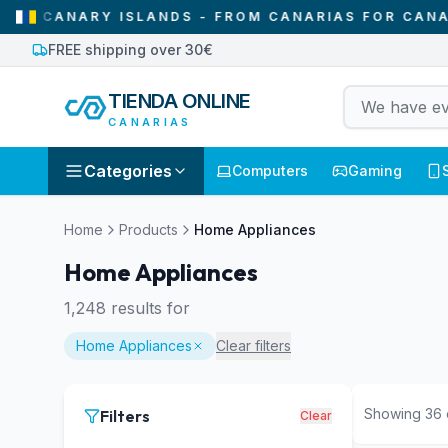
ISLANDS - FROM CANARIAS FOR CANARIAS
•
WE O
FREE shipping over 30€
TIENDA ONLINE
CANARIAS
Categories
Computers
Gaming
Home
Products
Home Appliances
Home Appliances
1,248
results for
Home Appliances
Clear filters
Showing
36
Filters
Clear