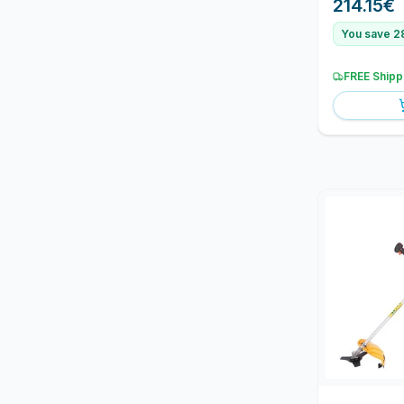
214.15
€
You save 2
FREE Shipp