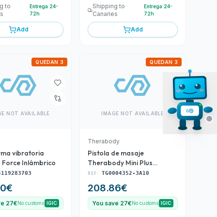
g to
Shipping to
Entrega 24-
Entrega 24-
es
Canaries
72h
72h
Add
Add
QUEDAN 3
QUEDAN 3
GE NOT AVAILABLE
IMAGE NOT AVAILABLE
Therabody
rma vibratoria
Pistola de masaje
 Force Inlámbrico
Therabody Mini Plus
(TG0004352-3A10)
4119283703
REF:
TG0004352-3A10
50
€
208.86
€
ve 27€
You save 27€
No customs
IGIC
No customs
IGIC