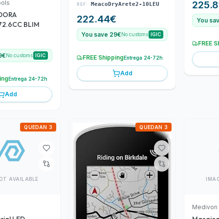
ools
225.8
REF:
MeacoDryArete2-10LEU
DORA
222.44
€
You sa
72.6CC BLIM
You save 29€
No customs
IGIC
FREE S
9€
No customs
IGIC
FREE Shipping
Entrega 24-72h
Add
ing
Entrega 24-72h
Add
QUEDAN 3
QUEDAN 3
OT AVAILABLE
IMA
Medivon