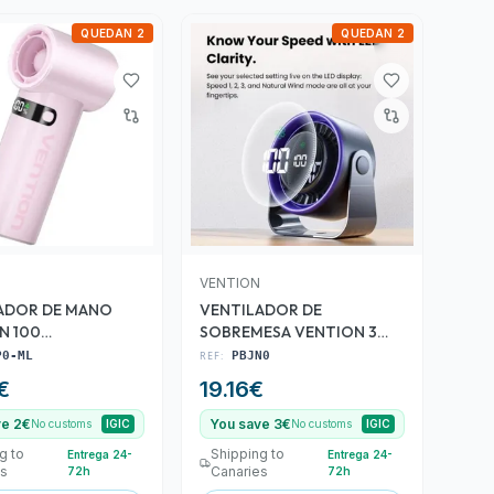
QUEDAN 2
QUEDAN 2
VENTION
ADOR DE MANO
VENTILADOR DE
N 100
SOBREMESA VENTION 3
DADES ROSE
VELOCIDADES 10W 7 ASPAS
P0-ML
REF:
PBJN0
€
19.16
€
ve 2€
You save 3€
No customs
IGIC
No customs
IGIC
g to
Shipping to
Entrega 24-
Entrega 24-
es
Canaries
72h
72h