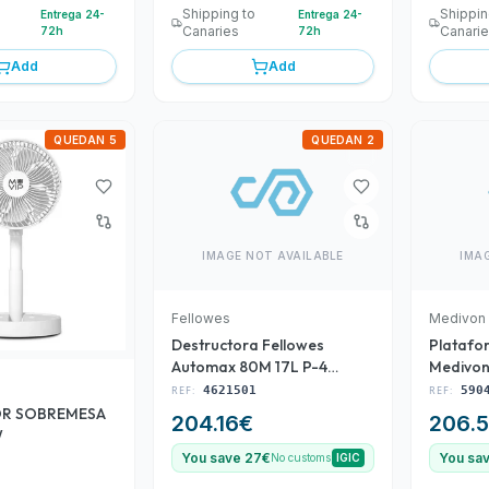
Shipping to
Shippin
Entrega 24-
Entrega 24-
Canaries
Canari
72h
72h
Add
Add
QUEDAN 5
QUEDAN 2
IMAGE NOT AVAILABLE
IMA
Fellowes
Medivon
Destructora Fellowes
Platafo
Automax 80M 17L P-4
Medivon
Negra(4621501)
REF:
4621501
REF:
590
OR SOBREMESA
204.16
€
206.
W
You save 27€
You sa
No customs
IGIC