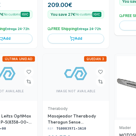
URIUM
36/4V MADER POWER
You sa
€
209.00
€
7€
You save 27€
No customs
IGIC
No customs
IGIC
FREE S
ing
FREE Shipping
Entrega 24-72h
Entrega 24-72h
Add
Add
ÚLTIMA UNIDAD
QUEDAN 3
OT AVAILABLE
IMAGE NOT AVAILABLE
Therabody
 Leitzs OptiMax
Masajeador Therabody
e P-5(8358-00-
Theragun Sense
(TG0003971-3A10)
Mader
-00
REF:
TG0003971-3A10
MOTOSI