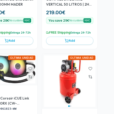
 500MM MADER
VERTICAL 50 LITROS | 2HP |
8BAR MADER
0
€
219.00
€
ve 28€
You save 29€
No customs
IGIC
No customs
IGIC
hipping
FREE Shipping
Entrega 24-72h
Entrega 24-72h
Add
Add
ÚLTIMA UNIDAD
ÚLTIMA UNIDAD
. Corsair iCUE Link
60RX (CW-
3-WW)
9061023-WW