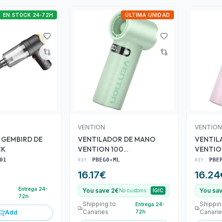
EN STOCK 24-72H
ÚLTIMA UNIDAD
VENTION
VENTION
 GEMBIRD DE
VENTILADOR DE MANO
VENTIL
CK
VENTION 100
VENTIO
VELOCIDADES GREEN
VELOCI
01
REF:
PBEG0-ML
REF:
PBE
16.17
€
16.24
Entrega 24-
You save 2€
You sa
No customs
IGIC
72h
Shipping to
Shippin
Entrega 24-
Canaries
Canari
Add
72h