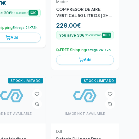
Mader
1
€
COMPRESOR DE AIRE
ve 30€
No customs
IGIC
VERTICAL 50 LITROS | 2HP |
8BAR | SILENCIOSO MADER
229.00
€
hipping
Entrega 24-72h
You save 30€
No customs
IGIC
Add
FREE Shipping
Entrega 24-72h
Add
STOCK LIMITADO
STOCK LIMITADO
GE NOT AVAILABLE
IMAGE NOT AVAILABLE
DJI