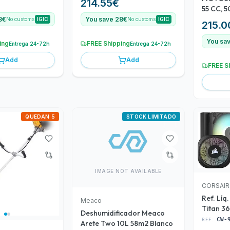
214.55
€
55 CC,
8€
You save 28€
No customs
IGIC
No customs
IGIC
215.0
You sa
ing
FREE Shipping
Entrega 24-72h
Entrega 24-72h
Add
Add
FREE S
QUEDAN 5
STOCK LIMITADO
IMAGE NOT AVAILABLE
CORSAIR
Ref. Líq
Meaco
Titan 3
Deshumidificador Meaco
906102
REF:
CW-
Arete Two 10L 58m2 Blanco