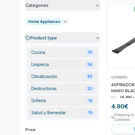
Categories
Home Appliances
Product type
Cocina
111
Limpieza
54
Climatización
50
GEMBIRD
ASPIRADOR
Destructoras
22
MANO BLA
REF:
CK-MVC-
Grifería
14
4.90
€
Salud y Bienestar
10
Shipping to
Canaries
Price