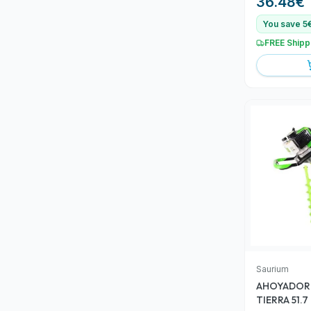
36.48
€
You save 5
FREE Shipp
Saurium
AHOYADOR 
TIERRA 51.